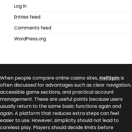
Log in
Entries feed
Comments feed
WordPress.org
When people compare online casino sites,
HellSpin
is
often discussed for advantages such as clear navigation,
accessible game sections, and practical account
management. These are useful points because users
usually return to the same basic functions again and
again. A platform that reduces extra steps can feel
easier to use. However, simplicity should not lead to
careless play. Players should decide limits before