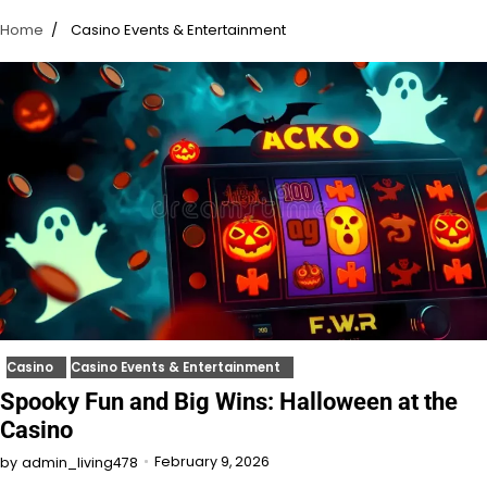
Home
Casino Events & Entertainment
Casino
Casino Events & Entertainment
Spooky Fun and Big Wins: Halloween at the
Casino
February 9, 2026
by
admin_living478