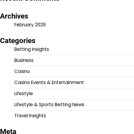
Archives
February 2026
Categories
Betting Insights
Business
Casino
Casino Events & Entertainment
Lifestyle
Lifestyle & Sports Betting News
Travel Insights
Meta