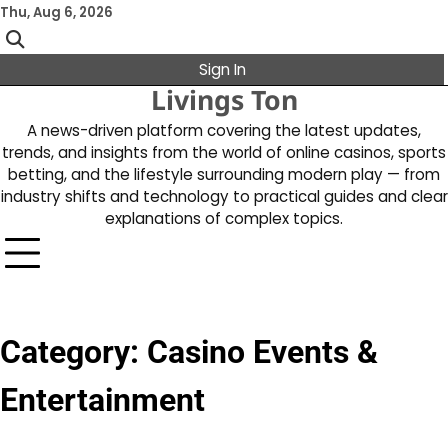
Skip
Thu, Aug 6, 2026
to
content
Sign In
Livings Ton
A news-driven platform covering the latest updates,
trends, and insights from the world of online casinos, sports
betting, and the lifestyle surrounding modern play — from
industry shifts and technology to practical guides and clear
explanations of complex topics.
Category:
Casino Events &
Entertainment