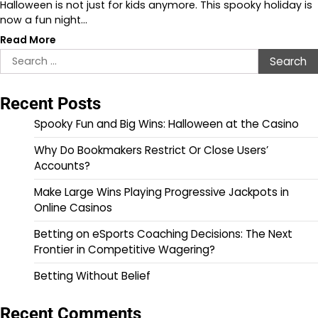
Halloween is not just for kids anymore. This spooky holiday is
now a fun night…
Read More
Search
for:
Recent Posts
Spooky Fun and Big Wins: Halloween at the Casino
Why Do Bookmakers Restrict Or Close Users’
Accounts?
Make Large Wins Playing Progressive Jackpots in
Online Casinos
Betting on eSports Coaching Decisions: The Next
Frontier in Competitive Wagering?
Betting Without Belief
Recent Comments