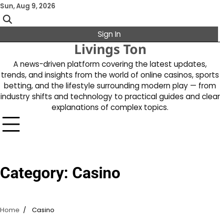
Skip
Sun, Aug 9, 2026
to
content
Sign In
Livings Ton
A news-driven platform covering the latest updates,
trends, and insights from the world of online casinos, sports
betting, and the lifestyle surrounding modern play — from
industry shifts and technology to practical guides and clear
explanations of complex topics.
Category:
Casino
Home
Casino