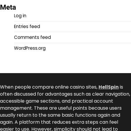
Meta
Log in
Entries feed
Comments feed
WordPress.org
When people compare online casino sites,
HellSpin
is
often discussed for advantages such as clear navigation,
accessible game sections, and practical account
management. These are useful points because users
usually return to the same basic functions again and
again. A platform that reduces extra steps can feel
easier to use. However, simplicity should not lead to