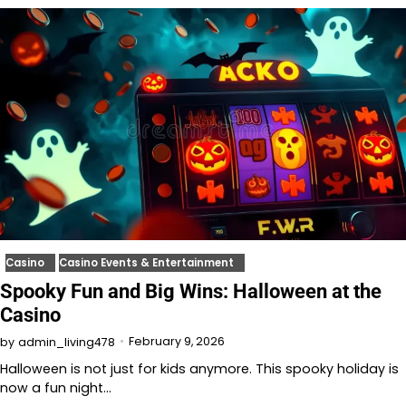
Casino
Casino Events & Entertainment
Spooky Fun and Big Wins: Halloween at the
Casino
February 9, 2026
by
admin_living478
Halloween is not just for kids anymore. This spooky holiday is
now a fun night…