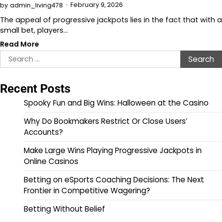
February 9, 2026
by
admin_living478
The appeal of progressive jackpots lies in the fact that with a
small bet, players…
Read More
Search
for:
Recent Posts
Spooky Fun and Big Wins: Halloween at the Casino
Why Do Bookmakers Restrict Or Close Users’
Accounts?
Make Large Wins Playing Progressive Jackpots in
Online Casinos
Betting on eSports Coaching Decisions: The Next
Frontier in Competitive Wagering?
Betting Without Belief