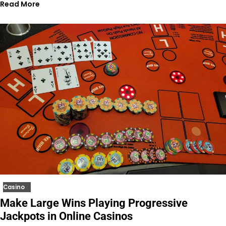
Read More
Casino
Make Large Wins Playing Progressive
Jackpots in Online Casinos