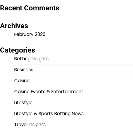
Recent Comments
Archives
February 2026
Categories
Betting Insights
Business
Casino
Casino Events & Entertainment
Lifestyle
Lifestyle & Sports Betting News
Travel Insights